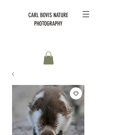
CARL BOVIS NATURE
PHOTOGRAPHY