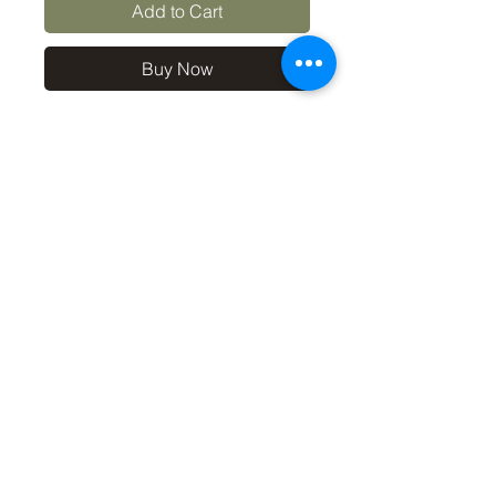
Add to Cart
Buy Now
10x8 print in a 12x10 off-
white mount, signed and
dated (on back of mount). (If
you'd like the print only,
without a mount, please use
the coupon code
'Unmounted' at checkout,
you'll only pay £8.50 then for
the print
©2019 by Carl Bovis Nature Photography. Proudly
created with Wix.com