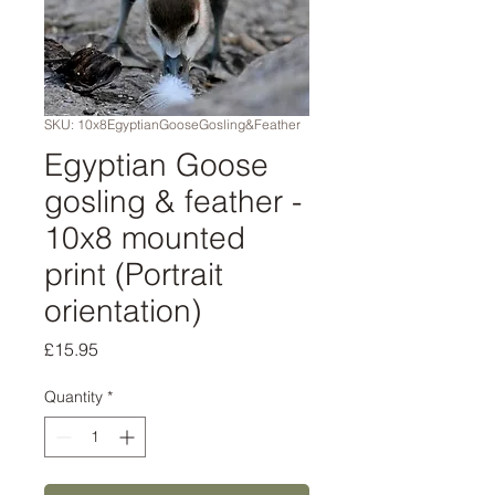
SKU: 10x8EgyptianGooseGosling&Feather
Egyptian Goose
gosling & feather -
10x8 mounted
print (Portrait
orientation)
Price
£15.95
Quantity
*