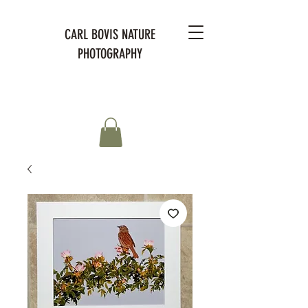
CARL BOVIS NATURE
PHOTOGRAPHY