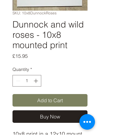
SKU: 10x8DunnockRoses
Dunnock and wild
roses - 10x8
mounted print
Price
£15.95
Quantity
*
Add to Cart
Buy Now
10x8 print in a 12x10 mount, 