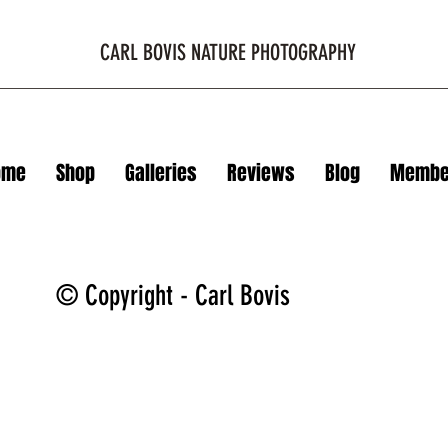
CARL BOVIS NATURE PHOTOGRAPHY
ome
Shop
Galleries
Reviews
Blog
Membe
© Copyright - Carl Bovis