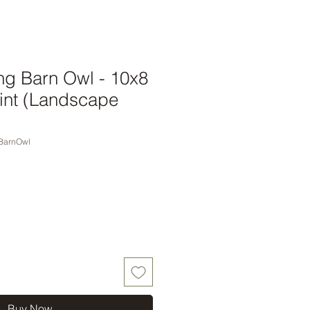
ng Barn Owl - 10x8
int (Landscape
BarnOwl
Buy Now