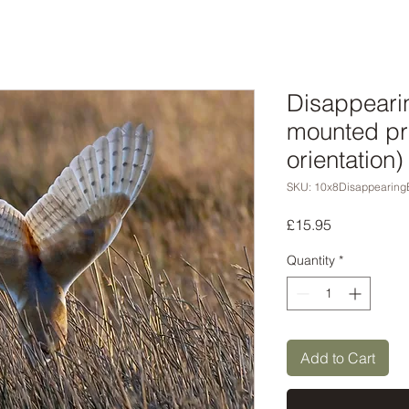
Disappeari
mounted pr
orientation)
SKU: 10x8Disappearing
Price
£15.95
Quantity
*
Add to Cart