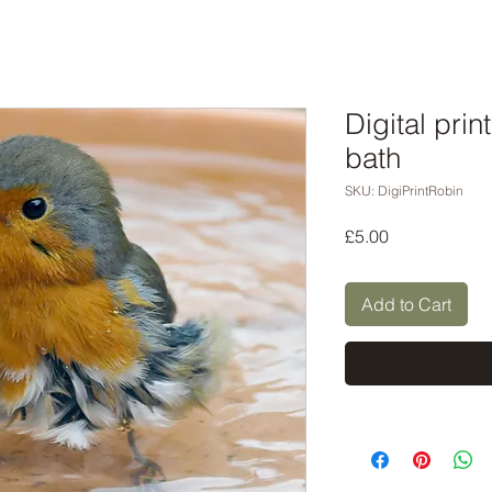
Digital prin
bath
SKU: DigiPrintRobin
Price
£5.00
Add to Cart