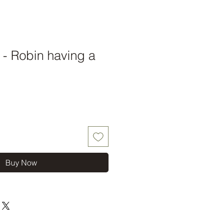
t - Robin having a
Buy Now