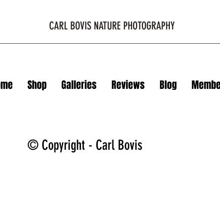
CARL BOVIS NATURE PHOTOGRAPHY
ome
Shop
Galleries
Reviews
Blog
Membe
© Copyright - Carl Bovis