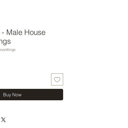
nt - Male House
ngs
rrowWings
Buy Now