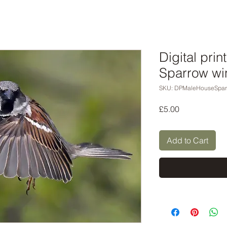
Digital pri
Sparrow wi
SKU: DPMaleHouseSpa
Price
£5.00
Add to Cart