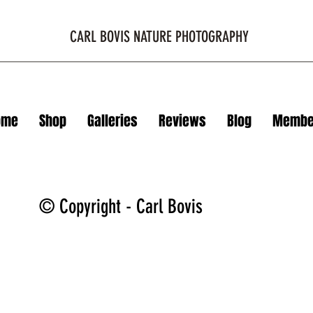
CARL BOVIS NATURE PHOTOGRAPHY
ome
Shop
Galleries
Reviews
Blog
Membe
© Copyright - Carl Bovis