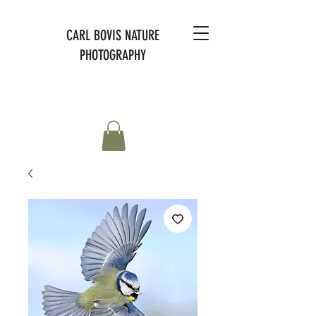
CARL BOVIS NATURE
PHOTOGRAPHY