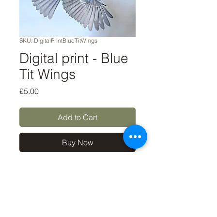
SKU: DigitalPrintBlueTitWings
Digital print - Blue
Tit Wings
Price
£5.00
Add to Cart
Buy Now
A digital file to download for
personal use only, such as
printing for your own walls or
using as an art source. NOT
for commercial use.