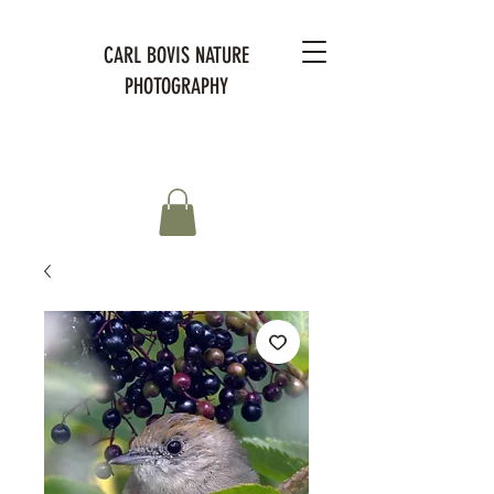
CARL BOVIS NATURE
PHOTOGRAPHY