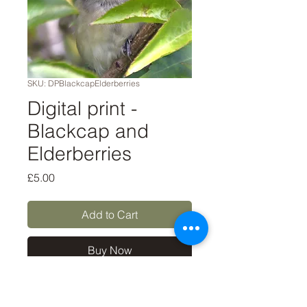
SKU: DPBlackcapElderberries
Digital print -
Blackcap and
Elderberries
Price
£5.00
Add to Cart
Buy Now
A digital file to download for
personal use only, such as