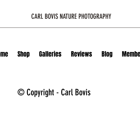
CARL BOVIS NATURE PHOTOGRAPHY
ome
Shop
Galleries
Reviews
Blog
Membe
© Copyright - Carl Bovis