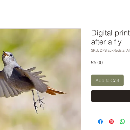
Digital prin
after a fly
SKU: DPBlackRedstartAft
Price
£5.00
Add to Cart