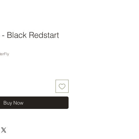
t - Black Redstart
erFly
Buy Now