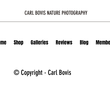
CARL BOVIS NATURE PHOTOGRAPHY
ome
Shop
Galleries
Reviews
Blog
Membe
© Copyright - Carl Bovis