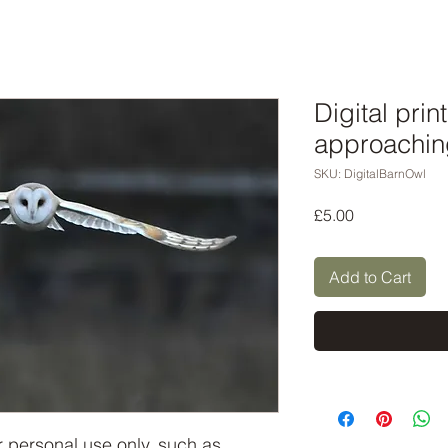
Digital prin
approachin
SKU: DigitalBarnOwl
Price
£5.00
Add to Cart
or personal use only, such as