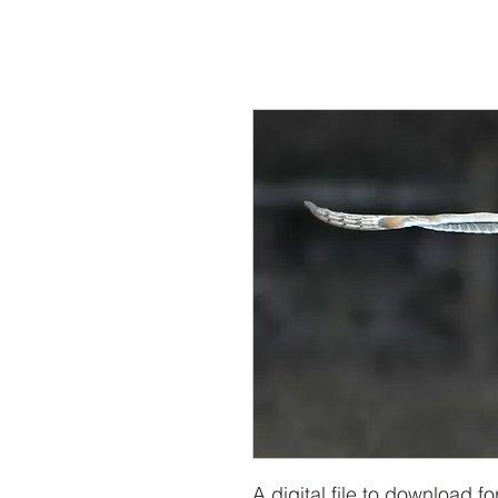
A digital file to download f