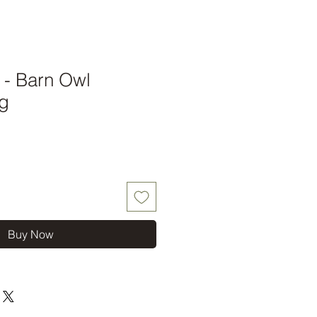
t - Barn Owl
g
Buy Now