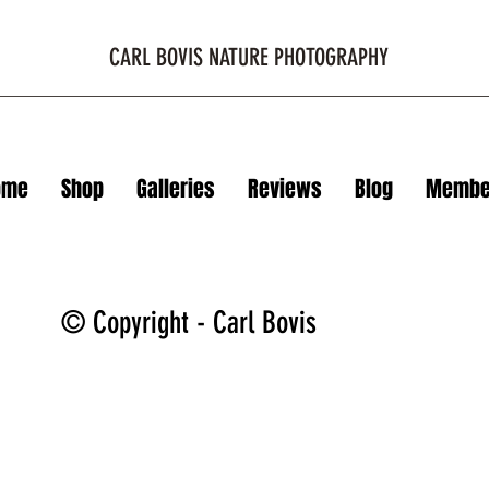
CARL BOVIS NATURE PHOTOGRAPHY
ome
Shop
Galleries
Reviews
Blog
Membe
© Copyright - Carl Bovis