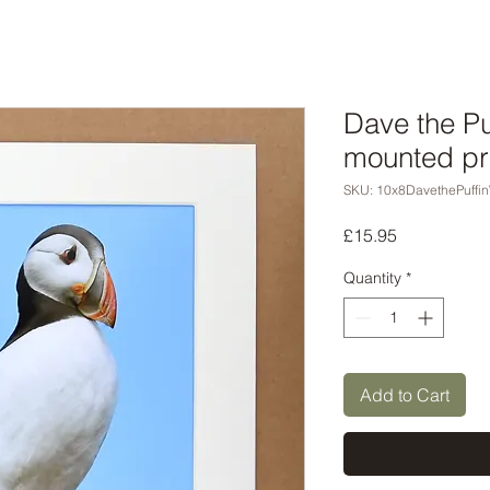
Dave the Pu
mounted pr
SKU: 10x8DavethePuffi
Price
£15.95
Quantity
*
Add to Cart