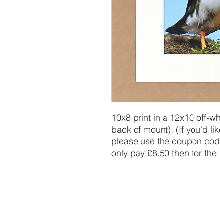
10x8 print in a 12x10 off-w
back of mount). (If you'd lik
please use the coupon code
only pay £8.50 then for the 