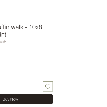
ffin walk - 10x8
int
nWalk
Buy Now