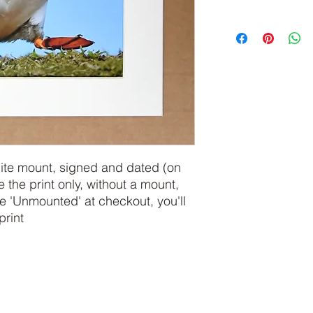
hite mount, signed and dated (on
e the print only, without a mount,
 'Unmounted' at checkout, you'll
print