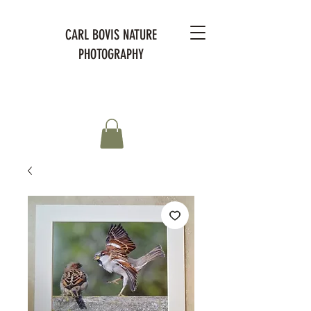
CARL BOVIS NATURE
PHOTOGRAPHY