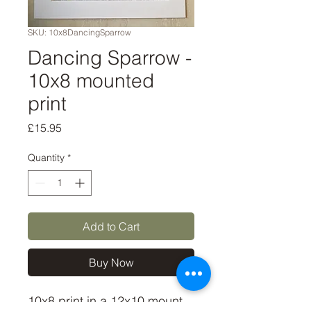
SKU: 10x8DancingSparrow
Dancing Sparrow -
10x8 mounted
print
Price
£15.95
Quantity
*
Add to Cart
Buy Now
10x8 print in a 12x10 mount, 