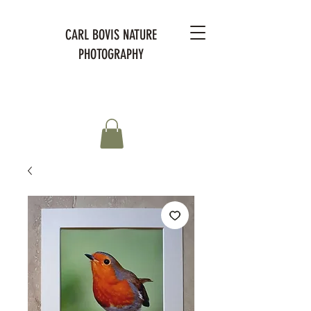
CARL BOVIS NATURE
PHOTOGRAPHY