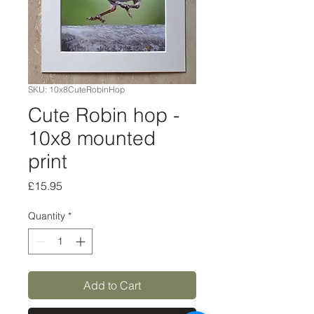
SKU: 10x8CuteRobinHop
Cute Robin hop -
10x8 mounted
print
Price
£15.95
Quantity
*
Add to Cart