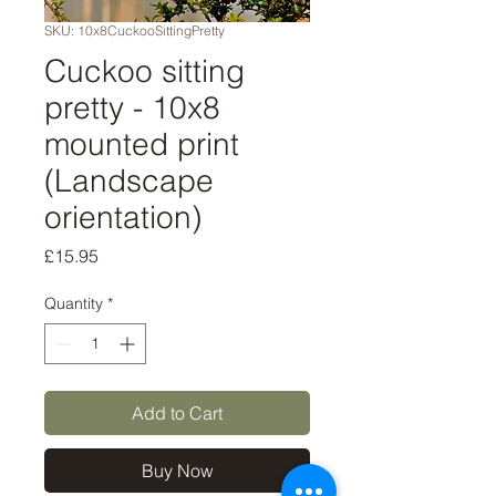
SKU: 10x8CuckooSittingPretty
Cuckoo sitting
pretty - 10x8
mounted print
(Landscape
orientation)
Price
£15.95
Quantity
*
Add to Cart
Buy Now