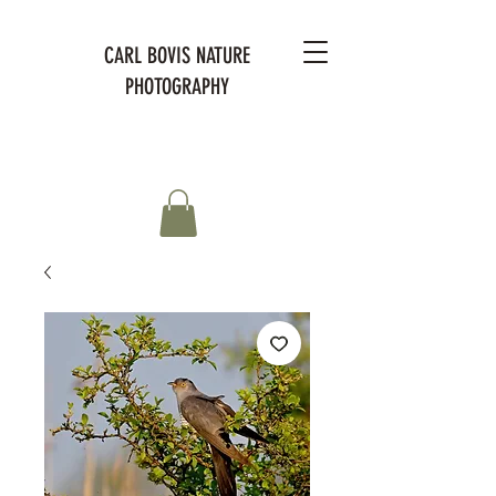
CARL BOVIS NATURE
PHOTOGRAPHY