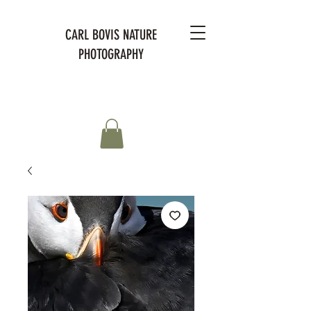
CARL BOVIS NATURE
PHOTOGRAPHY