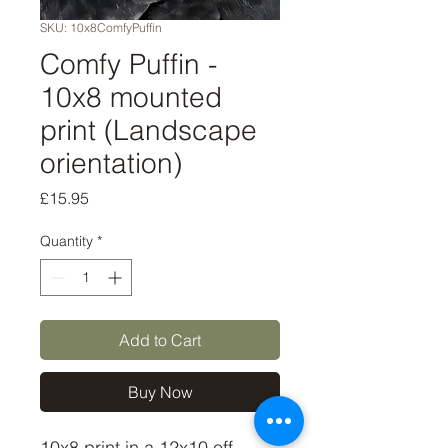
SKU: 10x8ComfyPuffin
Comfy Puffin -
10x8 mounted
print (Landscape
orientation)
Price
£15.95
Quantity
*
Add to Cart
Buy Now
10x8 print in a 12x10 off-