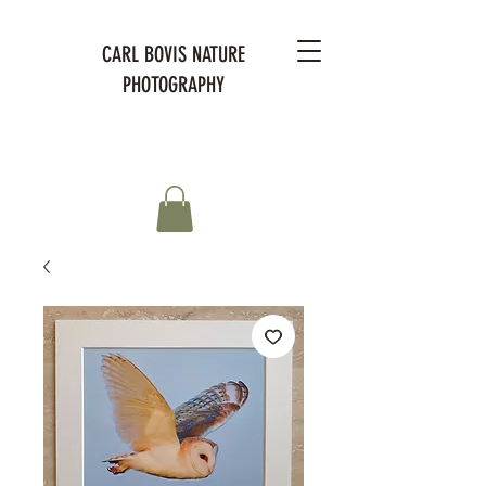
CARL BOVIS NATURE
PHOTOGRAPHY