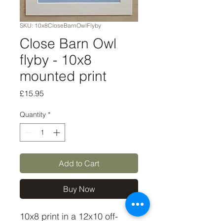
SKU: 10x8CloseBarnOwlFlyby
Close Barn Owl
flyby - 10x8
mounted print
Price
£15.95
Quantity
*
Add to Cart
Buy Now
10x8 print in a 12x10 off-