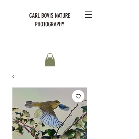
CARL BOVIS NATURE
PHOTOGRAPHY