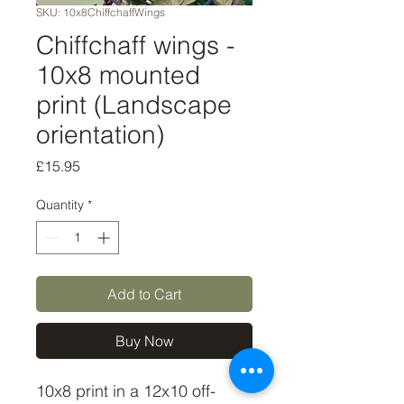
SKU: 10x8ChiffchaffWings
Chiffchaff wings -
10x8 mounted
print (Landscape
orientation)
Price
£15.95
Quantity
*
Add to Cart
Buy Now
10x8 print in a 12x10 off-