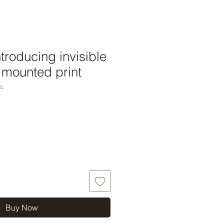
ntroducing invisible
4 mounted print
nc
Buy Now