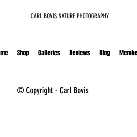
CARL BOVIS NATURE PHOTOGRAPHY
ome
Shop
Galleries
Reviews
Blog
Membe
© Copyright - Carl Bovis