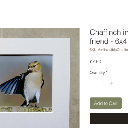
Chaffinch i
friend - 6x
SKU: 6x4InvisibleChaffi
Price
£7.50
Quantity
*
Add to Cart