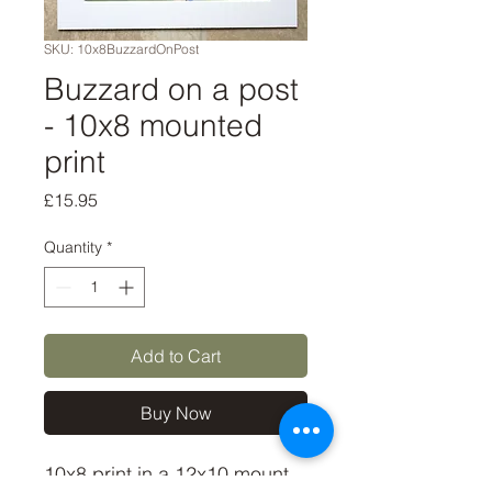
SKU: 10x8BuzzardOnPost
Buzzard on a post
- 10x8 mounted
print
Price
£15.95
Quantity
*
Add to Cart
Buy Now
10x8 print in a 12x10 mount, 