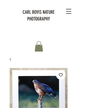
CARL BOVIS NATURE
PHOTOGRAPHY