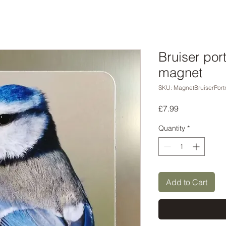
Bruiser port
magnet
SKU: MagnetBruiserPortr
Price
£7.99
Quantity
*
Add to Cart