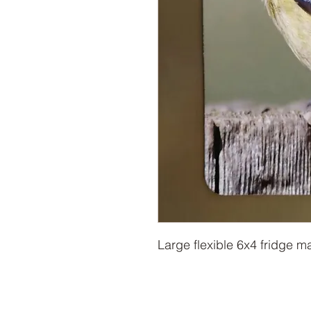
Large flexible 6x4 fridge m