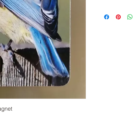
agnet