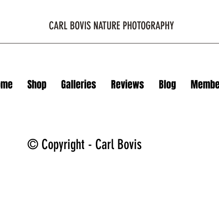
CARL BOVIS NATURE PHOTOGRAPHY
ome
Shop
Galleries
Reviews
Blog
Membe
© Copyright - Carl Bovis