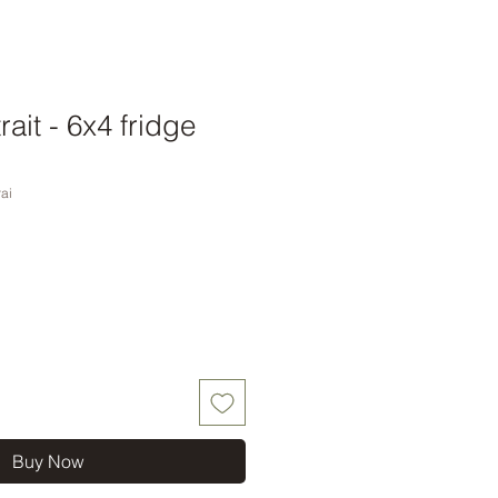
rait - 6x4 fridge
ai
Buy Now