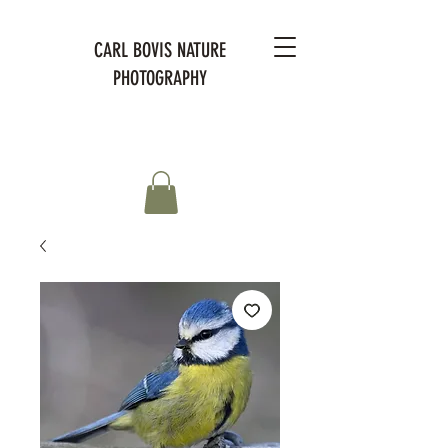
CARL BOVIS NATURE
PHOTOGRAPHY