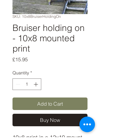
SKU: 10x8BruiserHoldingOn
Bruiser holding on
- 10x8 mounted
print
Price
£15.95
Quantity
*
Add to Cart
Buy Now
10x8 print in a 12x10 mount,