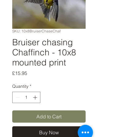
SKU: 10x8BruiserChaseChaf
Bruiser chasing
Chaffinch - 10x8
mounted print
Price
£15.95
Quantity
*
Add to Cart
Buy Now