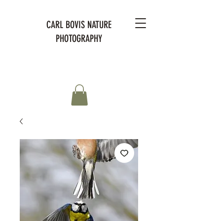
CARL BOVIS NATURE
PHOTOGRAPHY