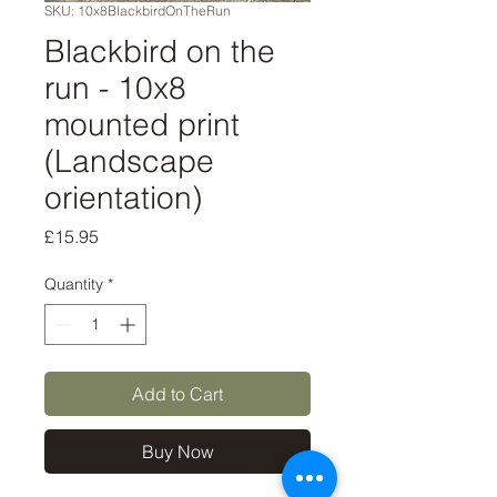
SKU: 10x8BlackbirdOnTheRun
Blackbird on the
run - 10x8
mounted print
(Landscape
orientation)
Price
£15.95
Quantity
*
Add to Cart
Buy Now