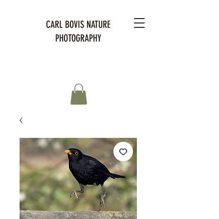
CARL BOVIS NATURE
PHOTOGRAPHY