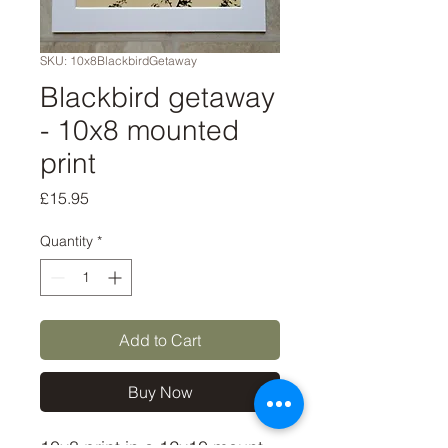
SKU: 10x8BlackbirdGetaway
Blackbird getaway
- 10x8 mounted
print
Price
£15.95
Quantity
*
Add to Cart
Buy Now
10x8 print in a 12x10 mount, 