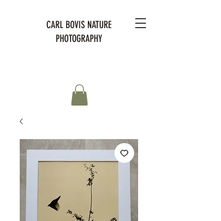
CARL BOVIS NATURE
PHOTOGRAPHY