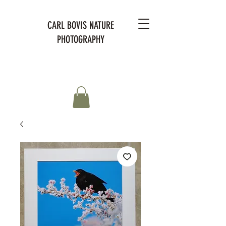
CARL BOVIS NATURE
PHOTOGRAPHY