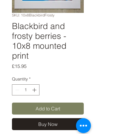
SKU: 10x8BlackbirdFrosty
Blackbird and
frosty berries -
10x8 mounted
print
Price
£15.95
Quantity
*
Add to Cart
Buy Now