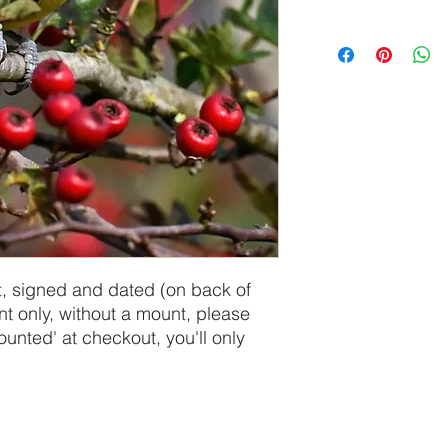
t, signed and dated (on back of
int only, without a mount, please
nted' at checkout, you'll only