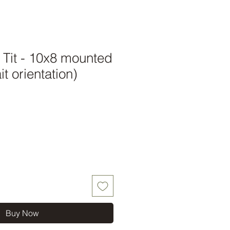
 Tit - 10x8 mounted
it orientation)
Buy Now