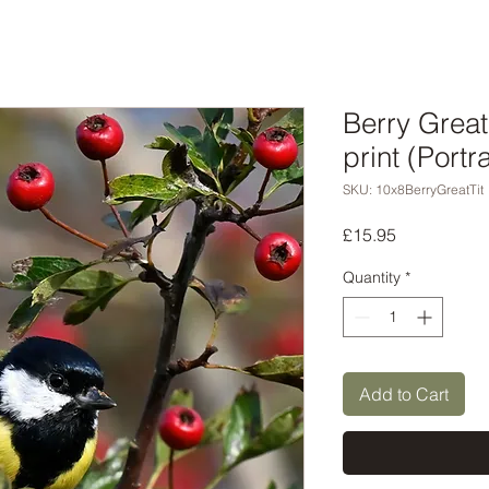
Berry Great
print (Portra
SKU: 10x8BerryGreatTit
Price
£15.95
Quantity
*
Add to Cart