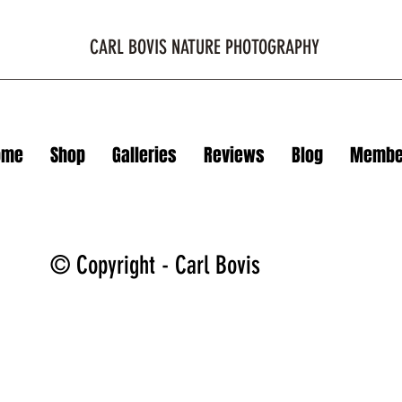
CARL BOVIS NATURE PHOTOGRAPHY
ome
Shop
Galleries
Reviews
Blog
Membe
© Copyright - Carl Bovis