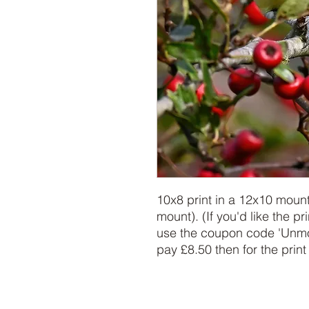
10x8 print in a 12x10 moun
mount). (If you'd like the pr
use the coupon code 'Unmou
pay £8.50 then for the print