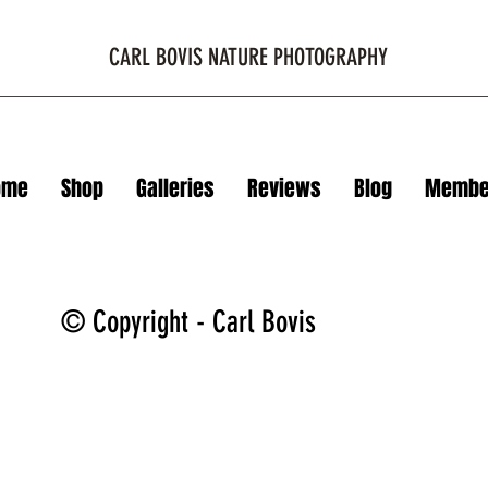
CARL BOVIS NATURE PHOTOGRAPHY
ome
Shop
Galleries
Reviews
Blog
Membe
© Copyright - Carl Bovis