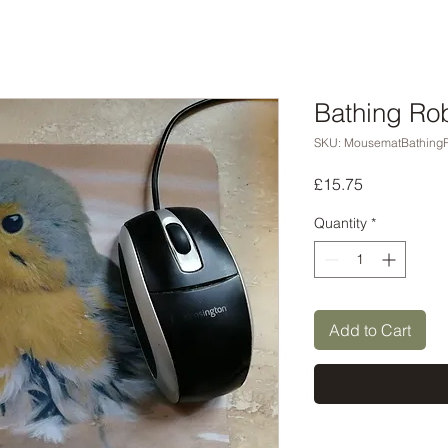
Bathing Ro
SKU: MousematBathing
Price
£15.75
Quantity
*
Add to Cart