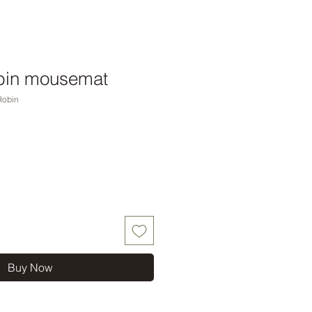
bin mousemat
Robin
Buy Now