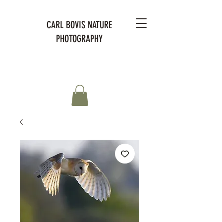
CARL BOVIS NATURE
PHOTOGRAPHY