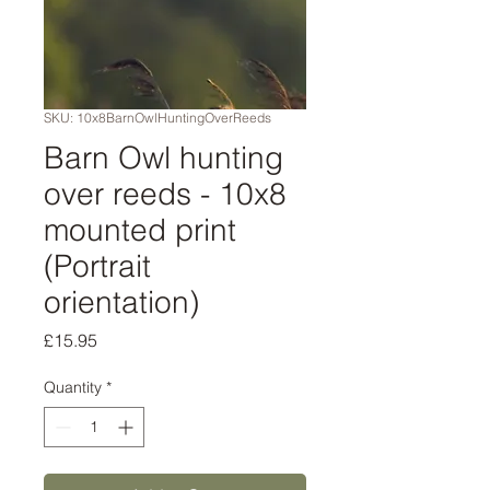
SKU: 10x8BarnOwlHuntingOverReeds
Barn Owl hunting
over reeds - 10x8
mounted print
(Portrait
orientation)
Price
£15.95
Quantity
*