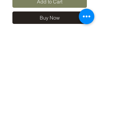
Add to Cart
Buy Now
10x8 print in a 12x10 off-
white mount, signed and
dated (on back of mount). (If
you'd like the print only,
without a mount, please use
the coupon code
'Unmounted' at checkout,
you'll only pay £8.50 then for
the print
©2019 by Carl Bovis Nature Photography. Proudly
created with Wix.com