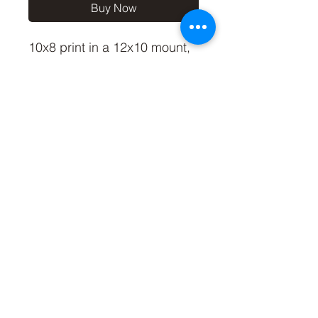
Buy Now
10x8 print in a 12x10 mount,
signed and dated (on back of
mount).
(If you'd like the print only,
without a mount, please use
the coupon code
'Unmounted' at checkout,
you'll only pay £8.50 then for
the print)
©2019 by Carl Bovis Nature Photography. Proudly
created with Wix.com