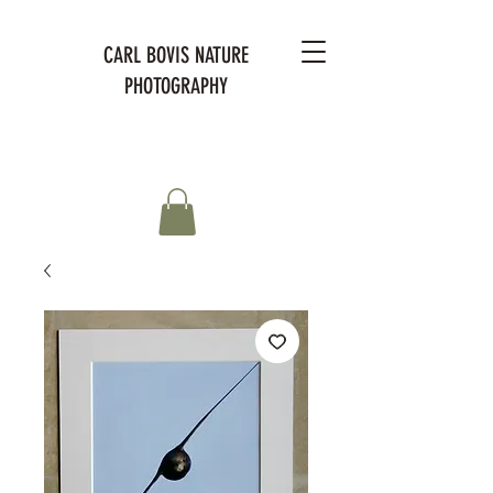
CARL BOVIS NATURE
PHOTOGRAPHY