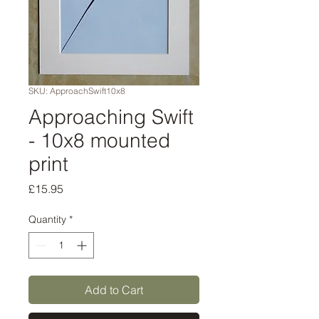
SKU: ApproachSwift10x8
Approaching Swift
- 10x8 mounted
print
Price
£15.95
Quantity
*
Add to Cart