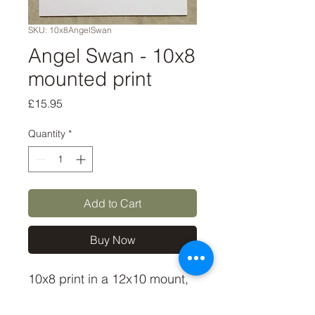
SKU: 10x8AngelSwan
Angel Swan - 10x8
mounted print
Price
£15.95
Quantity
*
Add to Cart
Buy Now
10x8 print in a 12x10 mount,
signed and dated (on back of
mount). (If you'd like the print