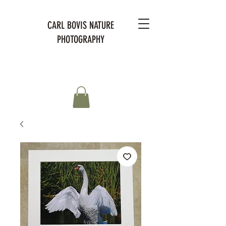
CARL BOVIS NATURE
PHOTOGRAPHY