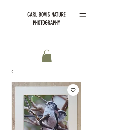
CARL BOVIS NATURE
PHOTOGRAPHY