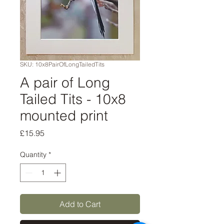
SKU: 10x8PairOfLongTailedTits
A pair of Long
Tailed Tits - 10x8
mounted print
Price
£15.95
Quantity
*
Add to Cart