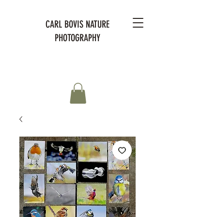
CARL BOVIS NATURE
PHOTOGRAPHY