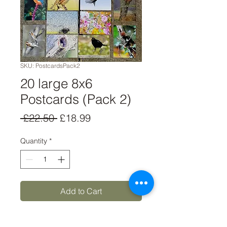
SKU: PostcardsPack2
20 large 8x6
Postcards (Pack 2)
Regular
Sale
 £22.50 
£18.99
Price
Price
Quantity
*
Add to Cart
Buy Now