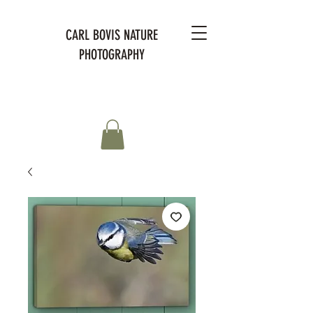
CARL BOVIS NATURE
PHOTOGRAPHY