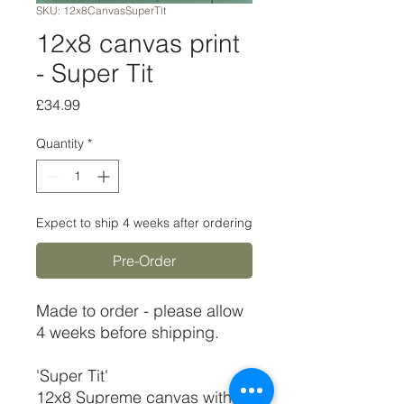
SKU: 12x8CanvasSuperTit
12x8 canvas print
- Super Tit
Price
£34.99
Quantity
*
Expect to ship 4 weeks after ordering
Pre-Order
Made to order - please allow
4 weeks before shipping.
'Super Tit'
12x8 Supreme canvas with