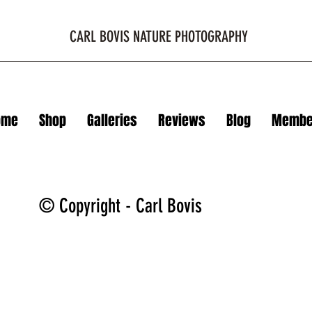
CARL BOVIS NATURE PHOTOGRAPHY
ome
Shop
Galleries
Reviews
Blog
Membe
© Copyright - Carl Bovis