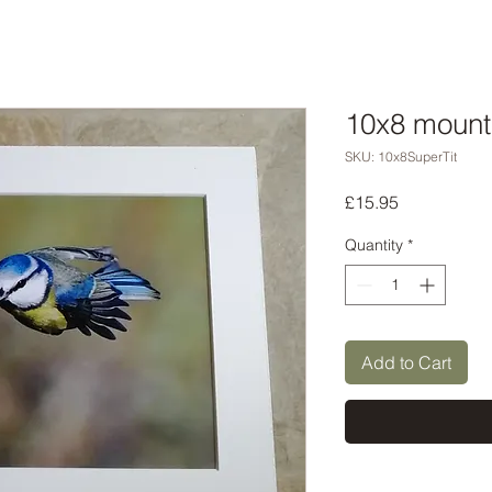
10x8 mounte
SKU: 10x8SuperTit
Price
£15.95
Quantity
*
Add to Cart