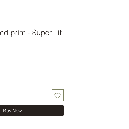
d print - Super Tit
Buy Now