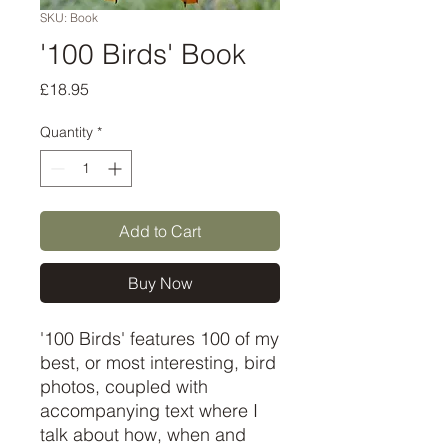
SKU: Book
'100 Birds' Book
Price
£18.95
Quantity
*
Add to Cart
Buy Now
'100 Birds' features 100 of my 
best, or most interesting, bird 
photos, coupled with 
accompanying text where I 
talk about how, when and 