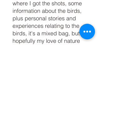
where I got the shots, some 
information about the birds, 
plus personal stories and 
experiences relating to the 
birds, it's a mixed bag, but 
hopefully my love of nature 
and our feathered friends 
comes across, loud and 
clear!The book is A5 size, 
soft cover, and features 200 
pages, 100 full page bird 
photos with 100 written 
pages opposite. You can 
read reviews of the book by 
clicking 'Reviews' at the top 
of the page.