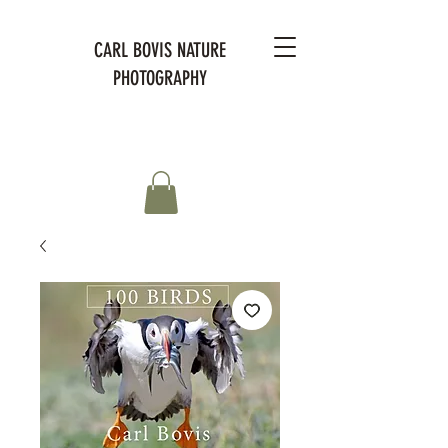
CARL BOVIS NATURE
PHOTOGRAPHY