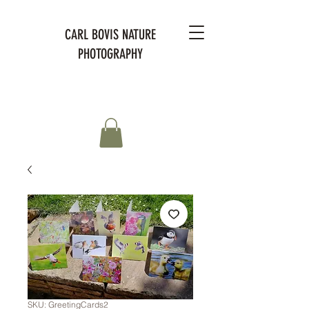
CARL BOVIS NATURE
PHOTOGRAPHY
SKU: GreetingCards2