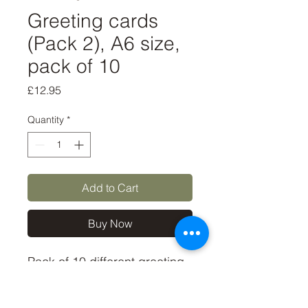
Greeting cards
(Pack 2), A6 size,
pack of 10
Price
£12.95
Quantity
*
Add to Cart
Buy Now
Pack of 10 different greeting 
cards, some of my most 
popular bird photos.
